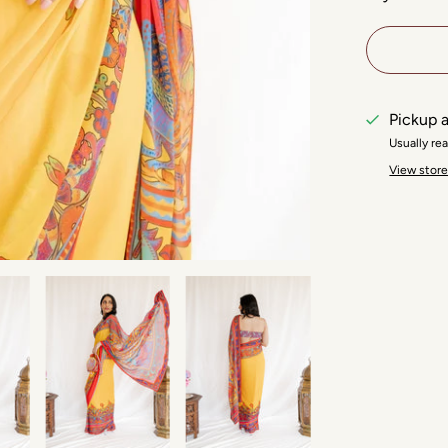
Pickup a
Usually re
View store