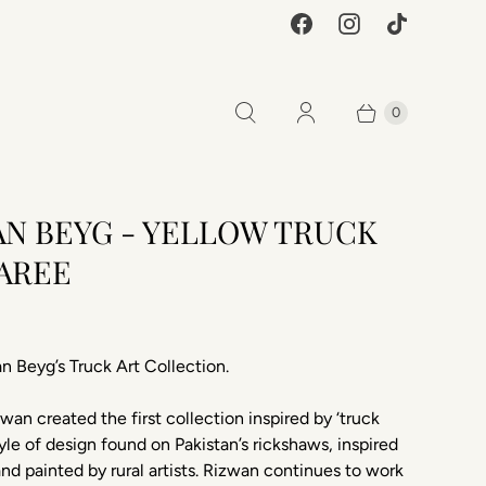
0
AN BEYG - YELLOW TRUCK
SAREE
0
n Beyg’s Truck Art Collection.
zwan created the first collection inspired by ‘truck
style of design found on Pakistan’s rickshaws, inspired
and painted by rural artists. Rizwan continues to work