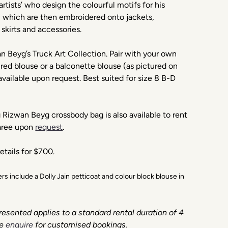
artists’ who design the colourful motifs for his
, which are then embroidered onto jackets,
 skirts and accessories.
 Beyg’s Truck Art Collection. Pair with your own
red blouse or a balconette blouse (as pictured on
available upon request. Best suited for size 8 B-D
Rizwan Beyg crossbody bag is also available to rent
Saree upon
request
.
etails for $700.
ders include a Dolly Jain petticoat and colour block blouse in
resented applies to a standard rental duration of 4
e
enquire
for customised bookings.