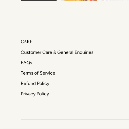
CARE
Customer Care & General Enquiries
FAQs
Terms of Service
Refund Policy
Privacy Policy