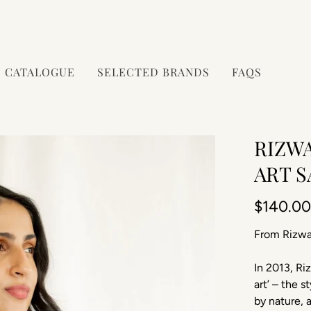
CATALOGUE
SELECTED BRANDS
FAQS
RIZW
ART 
$140.0
From Rizwa
In 2013, Ri
art’ – the 
by nature, 