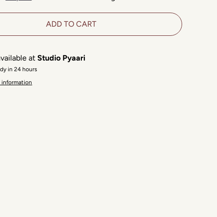
ADD TO CART
vailable at
Studio Pyaari
ady in 24 hours
 information