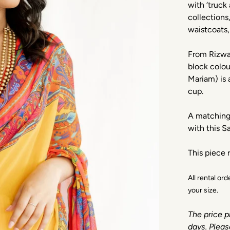
with ‘truck 
collections
waistcoats,
From Rizwan
block colou
Mariam) is 
cup.
A matching 
with this 
This piece r
All rental or
your size.
The price p
days. Pleas