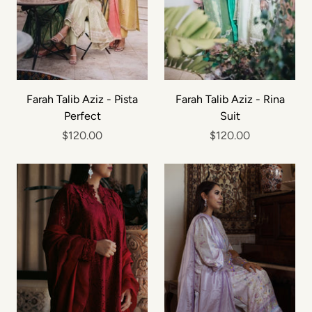
Farah Talib Aziz - Pista
Farah Talib Aziz - Rina
Perfect
Suit
$120.00
$120.00