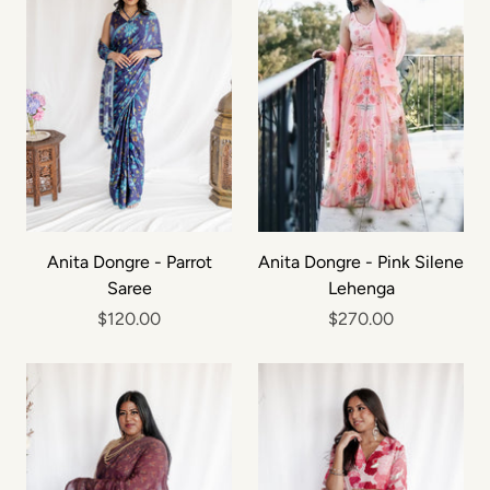
Anita Dongre - Parrot
Anita Dongre - Pink Silene
Saree
Lehenga
$120.00
$270.00