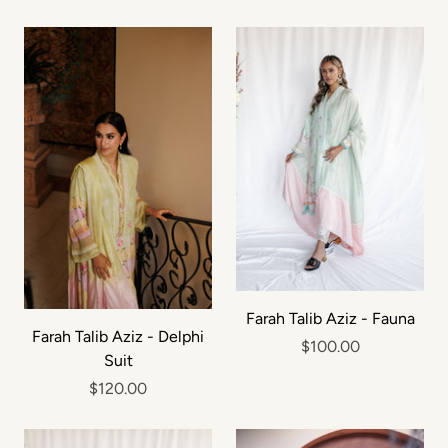
Farah Talib Aziz - Fauna
Farah Talib Aziz - Delphi
$100.00
Suit
$120.00