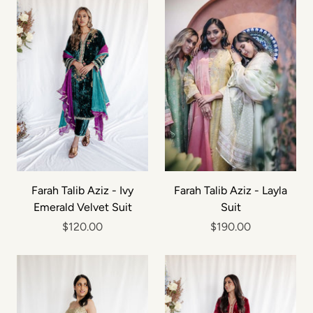
Farah Talib Aziz - Ivy
Farah Talib Aziz - Layla
Emerald Velvet Suit
Suit
$120.00
$190.00