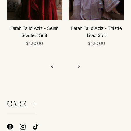
Farah Talib Aziz - Selah
Farah Talib Aziz - Thistle
Scarlett Suit
Lilac Suit
$120.00
$120.00
CARE