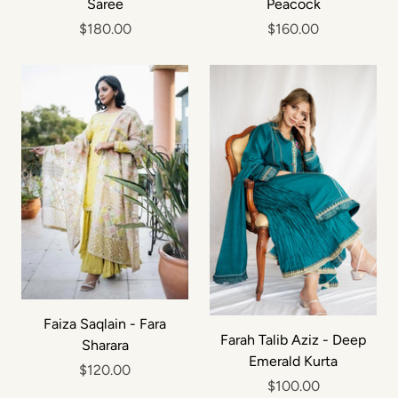
Saree
Peacock
$180.00
$160.00
Faiza Saqlain - Fara
Farah Talib Aziz - Deep
Sharara
Emerald Kurta
$120.00
$100.00