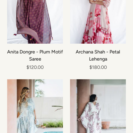
Anita Dongre - Plum Motif
Archana Shah - Petal
Saree
Lehenga
$120.00
$180.00