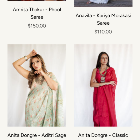
Amrita Thakur - Phool
Anavila - Kariya Morakasi
Saree
Saree
$150.00
$110.00
Anita Dongre - Aditri Sage
Anita Dongre - Classic