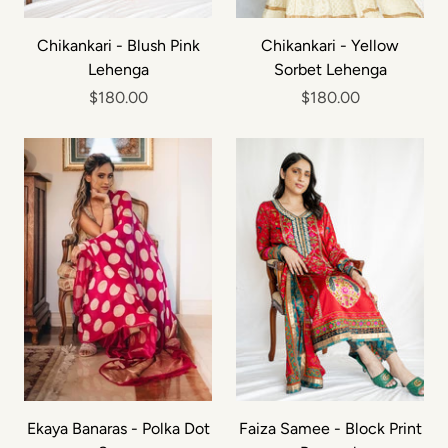
Chikankari - Blush Pink
Chikankari - Yellow
Lehenga
Sorbet Lehenga
$180.00
$180.00
Ekaya Banaras - Polka Dot
Faiza Samee - Block Print