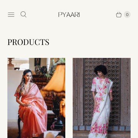
0
PRODUCTS