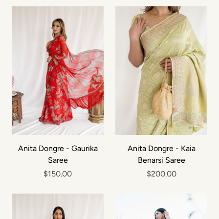
Anita Dongre - Gaurika
Anita Dongre - Kaia
Saree
Benarsi Saree
$150.00
$200.00