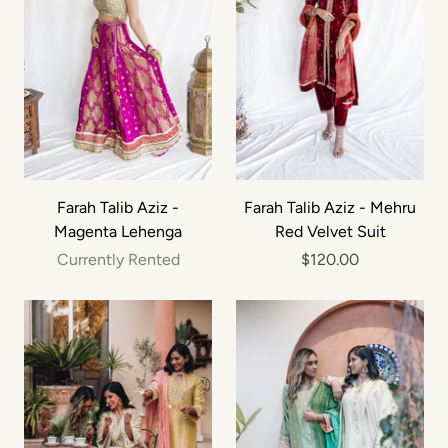
Farah Talib Aziz -
Farah Talib Aziz - Mehru
Magenta Lehenga
Red Velvet Suit
Currently Rented
$120.00