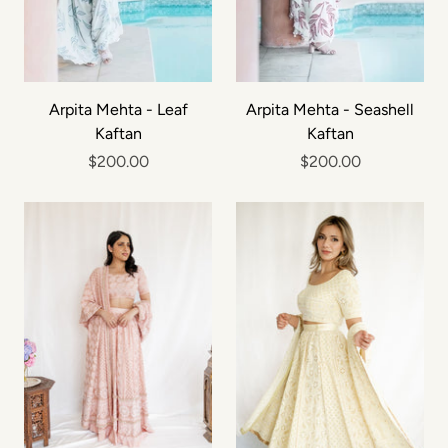
Arpita Mehta - Leaf
Arpita Mehta - Seashell
Kaftan
Kaftan
$200.00
$200.00