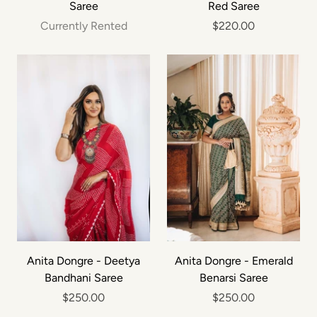
Saree
Red Saree
Currently Rented
$220.00
Anita Dongre - Deetya
Anita Dongre - Emerald
Bandhani Saree
Benarsi Saree
$250.00
$250.00