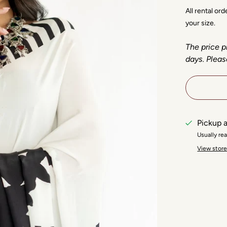
All rental or
your size.
The price p
days. Pleas
Pickup a
Usually re
View store