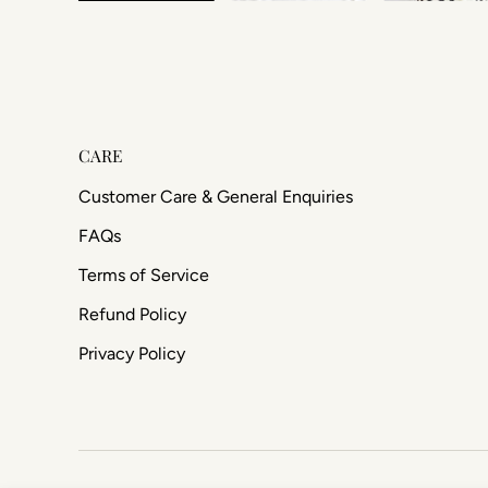
CARE
Customer Care & General Enquiries
FAQs
Terms of Service
Refund Policy
Privacy Policy