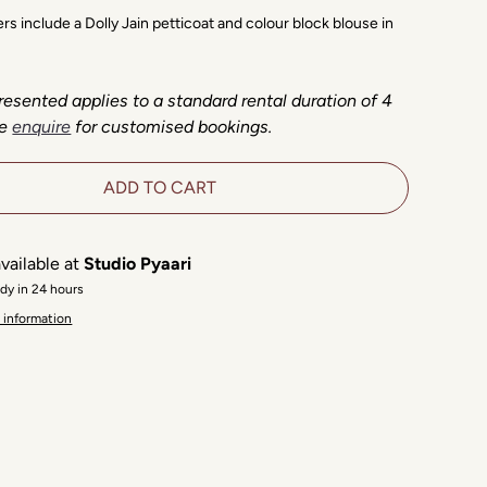
ders include a Dolly Jain petticoat and colour block blouse in
resented applies to a standard rental duration of 4
e
enquire
for customised bookings.
ADD TO CART
vailable at
Studio Pyaari
ady in 24 hours
 information