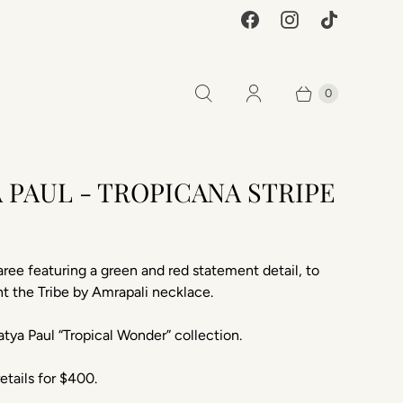
0
 PAUL - TROPICANA STRIPE
0
aree featuring a green and red statement detail, to
 the Tribe by Amrapali necklace.
tya Paul “Tropical Wonder” collection.
etails for $400.