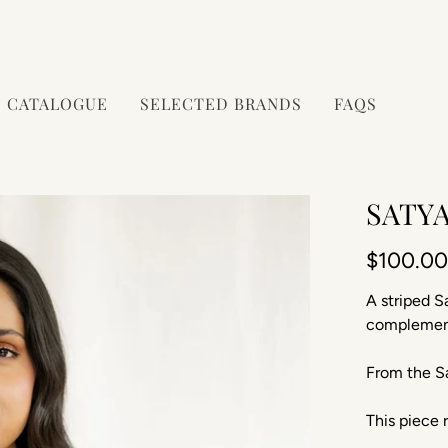
CATALOGUE
SELECTED BRANDS
FAQS
SATYA
$100.0
A striped S
complement
From
the Sa
This piece r