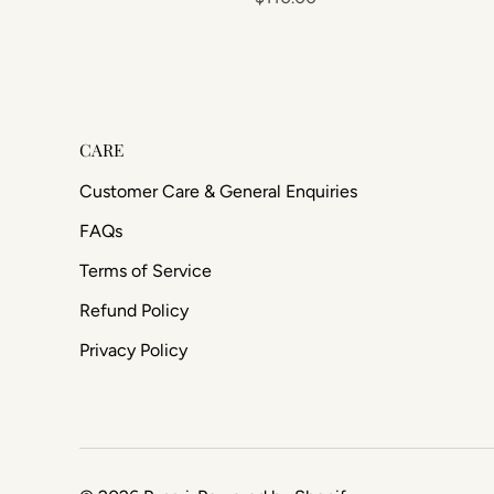
CARE
Customer Care & General Enquiries
FAQs
Terms of Service
Refund Policy
Privacy Policy