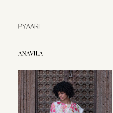
ANAVILA