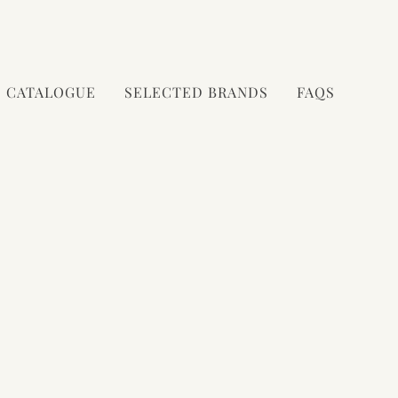
CATALOGUE
SELECTED BRANDS
FAQS