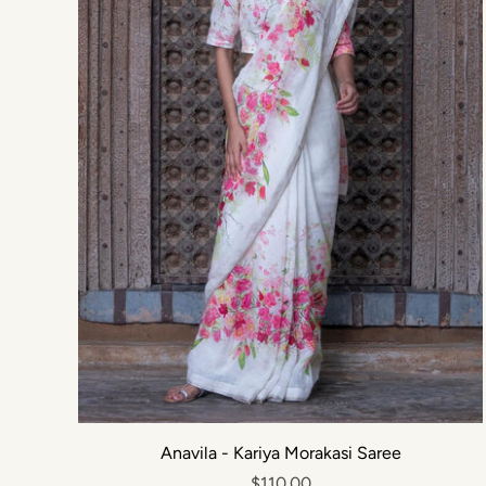
Anavila - Kariya Morakasi Saree
$110.00